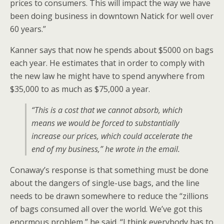
prices to consumers. This will impact the way we have
been doing business in downtown Natick for well over
60 years.”
Kanner says that now he spends about $5000 on bags
each year. He estimates that in order to comply with
the new law he might have to spend anywhere from
$35,000 to as much as $75,000 a year.
“This is a cost that we cannot absorb, which
means we would be forced to substantially
increase our prices, which could accelerate the
end of my business,” he wrote in the email.
Conaway’s response is that something must be done
about the dangers of single-use bags, and the line
needs to be drawn somewhere to reduce the “zillions
of bags consumed all over the world. We’ve got this
enormous problem,” he said. “I think everybody has to