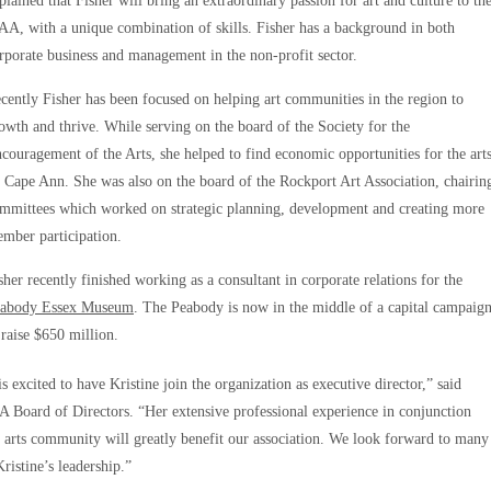
plained that Fisher will bring an extraordinary passion for art and culture to th
A, with a unique combination of skills. Fisher has a background in both
rporate business and management in the non-profit sector.
cently Fisher has been focused on helping art communities in the region to
owth and thrive. While serving on the board of the Society for the
couragement of the Arts, she helped to find economic opportunities for the art
 Cape Ann. She was also on the board of the Rockport Art Association, chairin
mmittees which worked on strategic planning, development and creating more
mber participation.
sher recently finished working as a consultant in corporate relations for the
abody Essex Museum
. The Peabody is now in the middle of a capital campaig
 raise $650 million.
 excited to have Kristine join the organization as executive director,” said
 Board of Directors. “Her extensive professional experience in conjunction
 arts community will greatly benefit our association. We look forward to many
ristine’s leadership.”