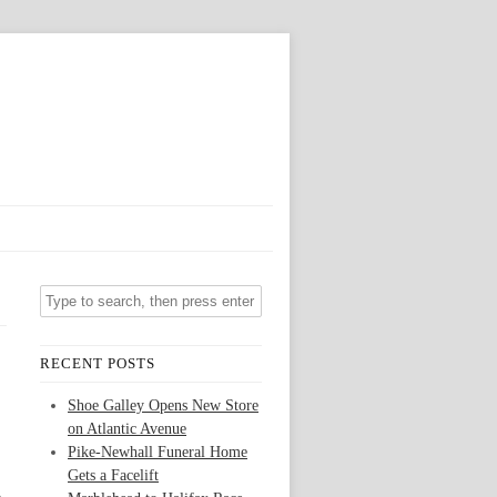
RECENT POSTS
Shoe Galley Opens New Store
on Atlantic Avenue
Pike-Newhall Funeral Home
Gets a Facelift