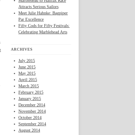
e
Marblehead to Halifax Race
Attracts Serious Sailors
Meet Julie Hahnke: Bagpiper
Par Excellence
Fifty Cods for Fifty Festivals:
Celebrating Marblehead Arts
s
ARCHIVES
g
July 2015
June 2015
May 2015
April 2015
n
March 2015
February 2015
January 2015
December 2014
November 2014
October 2014
September 2014
August 2014