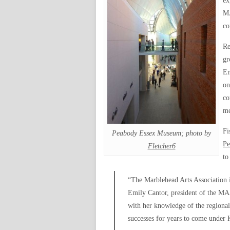
ex
MA
co
Re
gr
En
on
co
me
Fi
Peabody Essex Museum; photo by
Pe
Fletcher6
to
“The Marblehead Arts Association is
Emily Cantor, president of the MAA
with her knowledge of the regional
successes for years to come under K