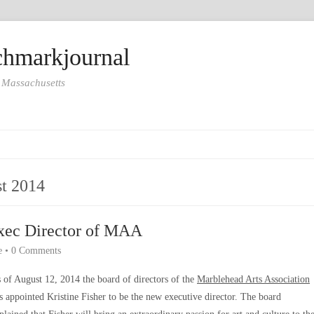
hmarkjournal
 Massachusetts
t 2014
xec Director of MAA
e
•
0 Comments
 of August 12, 2014 the board of directors of the
Marblehead Arts Association
s appointed Kristine Fisher to be the new executive director. The board