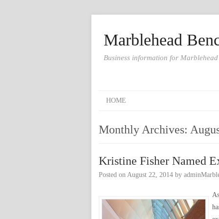
Marblehead Benc
Business information for Marblehead
HOME
Monthly Archives:
Augus
Kristine Fisher Named E
Posted on
August 22, 2014
by
adminMarbl
As
ha