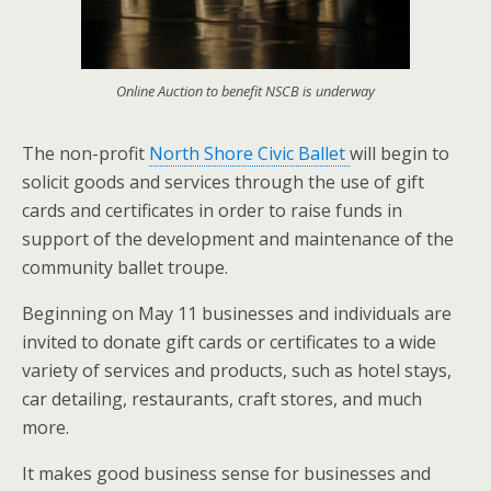
Online Auction to benefit NSCB is underway
The non-profit
North Shore Civic Ballet
will begin to
solicit goods and services through the use of gift
cards and certificates in order to raise funds in
support of the development and maintenance of the
community ballet troupe.
Beginning on May 11 businesses and individuals are
invited to donate gift cards or certificates to a wide
variety of services and products, such as hotel stays,
car detailing, restaurants, craft stores, and much
more.
It makes good business sense for businesses and