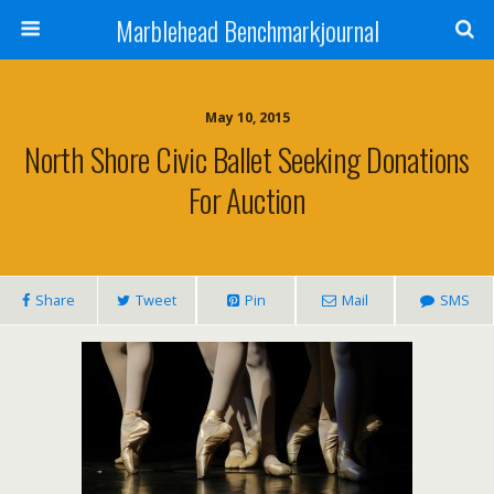
Marblehead Benchmarkjournal
May 10, 2015
North Shore Civic Ballet Seeking Donations
For Auction
Share
Tweet
Pin
Mail
SMS