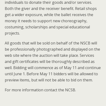
individuals to donate their goods and/or services.
Both the giver and the receiver benefit. Retail shops
get a wider exposure, while the ballet receives the
money it needs to support new choreography,
costuming, scholarships and special educational
projects.
All goods that will be sold on behalf of the NSCB will
be professionally photographed and displayed on the
web site where the auction will take place. Services
and gift certificates will be thoroughly described as
well. Bidding will commence as of May 11 and continue
until June 1. Before May 11 bidders will be allowed to
preview items, but will not be able to bid on them.
For more information contact the NCSB.