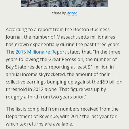
Photo by
Jericho
According to a report from the Boston Business
Journal, the number of Massachusetts millionaires
has grown exponentially during the past three years.
The
2015 Millionaire Report
states that, “In the three
years following the Great Recession, the number of
Bay State residents reporting at least $1 million in
annual income skyrocketed, the amount of their
collective earnings bumping up against the $50 billion
threshold in 2012 alone. That figure was up by
roughly a third from two years prior.”
The list is compiled from numbers received from the
Department of Revenue, with 2012 the last year for
which tax returns are available.