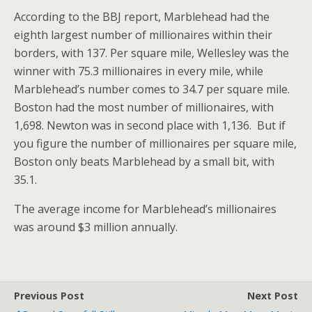
According to the BBJ report, Marblehead had the
eighth largest number of millionaires within their
borders, with 137. Per square mile, Wellesley was the
winner with 75.3 millionaires in every mile, while
Marblehead’s number comes to 34.7 per square mile.
Boston had the most number of millionaires, with
1,698. Newton was in second place with 1,136. But if
you figure the number of millionaires per square mile,
Boston only beats Marblehead by a small bit, with
35.1.
The average income for Marblehead’s millionaires
was around $3 million annually.
Previous Post
Next Post