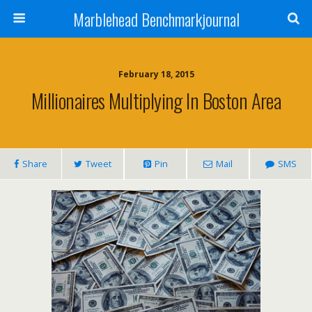
Marblehead Benchmarkjournal
February 18, 2015
Millionaires Multiplying In Boston Area
Share
Tweet
Pin
Mail
SMS