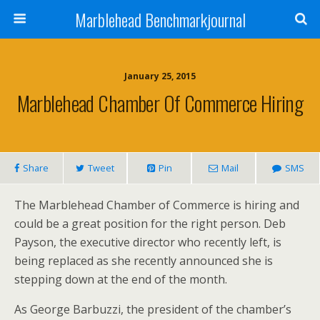
Marblehead Benchmarkjournal
January 25, 2015
Marblehead Chamber Of Commerce Hiring
Share
Tweet
Pin
Mail
SMS
The Marblehead Chamber of Commerce is hiring and
could be a great position for the right person. Deb
Payson, the executive director who recently left, is
being replaced as she recently announced she is
stepping down at the end of the month.
As George Barbuzzi, the president of the chamber’s