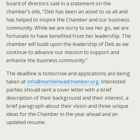
board of directors said in a statement on the
chamber’s site, “Deb has been an asset to us all and
has helped to inspire the Chamber and our business
community. While we are sorry to see her go, we are
fortunate to have benefited from her leadership. The
chamber will build upon the leadership of Deb as we
continue to advance our mission to support and
enhance the business community.”
The deadline is tomorrow and applications are being
taken at
info@marbleheadchamber.org
. Interested
parties should sent a cover letter with a brief
description of their background and their interest, a
brief paragraph about their vision and three unique
ideas for the Chamber in the year ahead and an
updated resume.