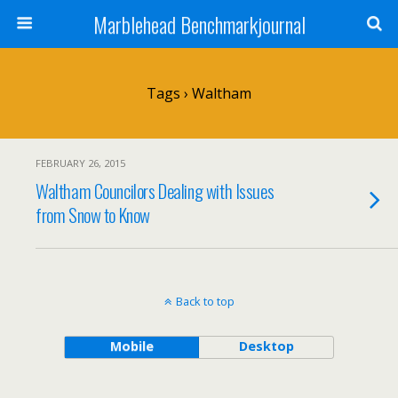
Marblehead Benchmarkjournal
Tags › Waltham
FEBRUARY 26, 2015
Waltham Councilors Dealing with Issues
from Snow to Know
Back to top
Mobile
Desktop