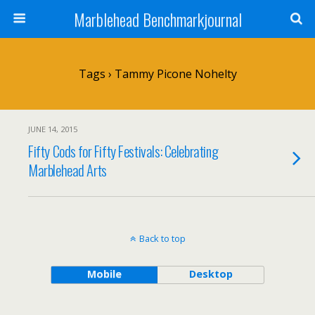
Marblehead Benchmarkjournal
Tags › Tammy Picone Nohelty
JUNE 14, 2015
Fifty Cods for Fifty Festivals: Celebrating
Marblehead Arts
Back to top
Mobile
Desktop