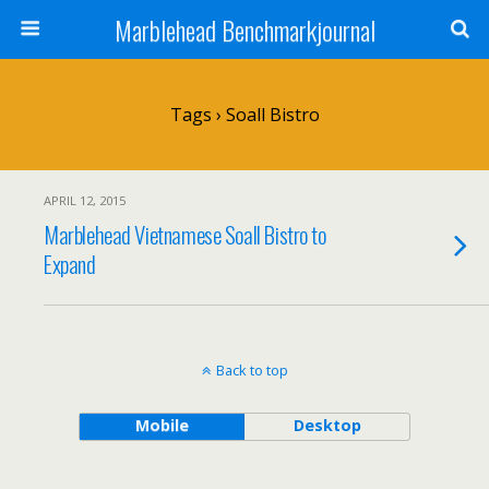
Marblehead Benchmarkjournal
Tags › Soall Bistro
APRIL 12, 2015
Marblehead Vietnamese Soall Bistro to
Expand
Back to top
Mobile
Desktop