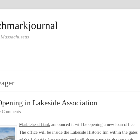
hmarkjournal
 Massachusetts
wager
Opening in Lakeside Association
0 Comments
Marblehead Bank
announced it will be opening a new loan office.
The office will be inside the Lakeside Historic Inn within the gates