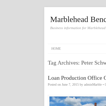
Marblehead Benc
Business information for Marblehead
HOME
Tag Archives:
Peter Sch
Loan Production Office 
Posted on
June 7, 2015
by
adminMarble
•