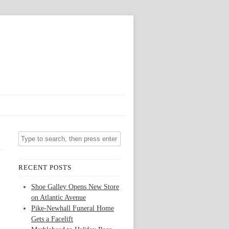
RECENT POSTS
Shoe Galley Opens New Store
on Atlantic Avenue
Pike-Newhall Funeral Home
Gets a Facelift