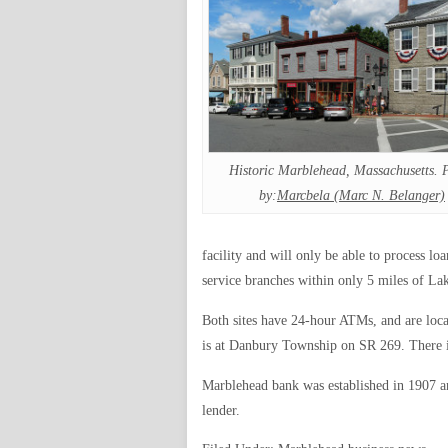
Historic Marblehead, Massachusetts. 
by:
Marcbela (Marc N. Belanger)
facility and will only be able to process lo
service branches within only 5 miles of Lak
Both sites have 24-hour ATMs, and are loca
is at Danbury Township on SR 269. There is 
Marblehead bank was established in 1907 
lender.