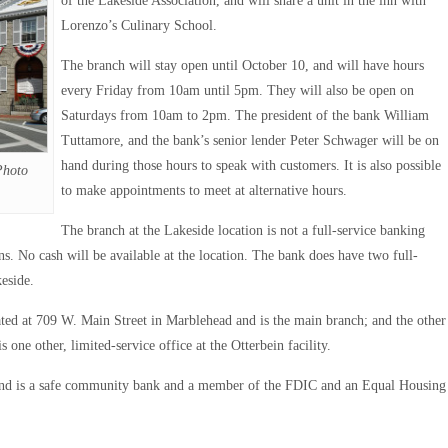
of the Lakeside Association, and will share a unit in the inn with
Lorenzo’s Culinary School.
The branch will stay open until October 10, and will have hours
every Friday from 10am until 5pm. They will also be open on
Saturdays from 10am to 2pm. The president of the bank William
Tuttamore, and the bank’s senior lender Peter Schwager will be on
hand during those hours to speak with customers. It is also possible
Photo
to make appointments to meet at alternative hours.
The branch at the Lakeside location is not a full-service banking
ans. No cash will be available at the location. The bank does have two full-
eside.
ted at 709 W. Main Street in Marblehead and is the main branch; and the other
one other, limited-service office at the Otterbein facility.
and is a safe community bank and a member of the FDIC and an Equal Housing