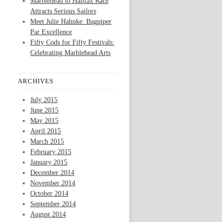
Marblehead to Halifax Race
Attracts Serious Sailors
Meet Julie Hahnke: Bagpiper
Par Excellence
Fifty Cods for Fifty Festivals:
Celebrating Marblehead Arts
ARCHIVES
July 2015
June 2015
May 2015
April 2015
March 2015
February 2015
January 2015
December 2014
November 2014
October 2014
September 2014
August 2014