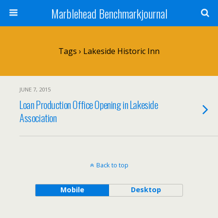
Marblehead Benchmarkjournal
Tags › Lakeside Historic Inn
JUNE 7, 2015
Loan Production Office Opening in Lakeside
Association
Back to top
Mobile
Desktop