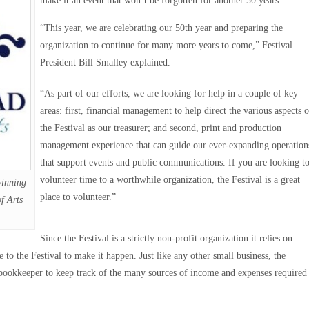
make it an event that won’t be forgotten for another 50 years.
“This year, we are celebrating our 50th year and preparing the
organization to continue for many more years to come,” Festival
President Bill Smalley explained.
“As part of our efforts, we are looking for help in a couple of key
areas: first, financial management to help direct the various aspects o
the Festival as our treasurer; and second, print and production
management experience that can guide our ever-expanding operation
that support events and public communications. If you are looking t
volunteer time to a worthwhile organization, the Festival is a great
winning
place to volunteer.”
f Arts
Since the Festival is a strictly non-profit organization it relies on
e to the Festival to make it happen. Just like any other small business, the
 a bookkeeper to keep track of the many sources of income and expenses required