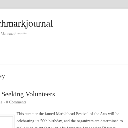
hmarkjournal
 Massachusetts
ey
 Seeking Volunteers
le
•
0 Comments
This summer the famed Marblehead Festival of the Arts will be
celebrating its 50th birthday, and the organizers are determined to