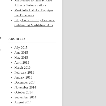
Marblehead to Halifax Race
Attracts Serious Sailors
Meet Julie Hahnke: Bagpiper
Par Excellence
Fifty Cods for Fifty Festivals:
Celebrating Marblehead Arts
f
ARCHIVES
July 2015
s
June 2015
o
May 2015
April 2015
March 2015
February 2015
January 2015
December 2014
November 2014
October 2014
September 2014
August 2014