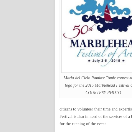
Maria del Cielo Ramirez Tomic contest-
logo for the 2015 Marblehead Festival o
COURTESY PHOTO
citizens to volunteer their time and expertis
Festival is also in need of the services of
for the running of the event.