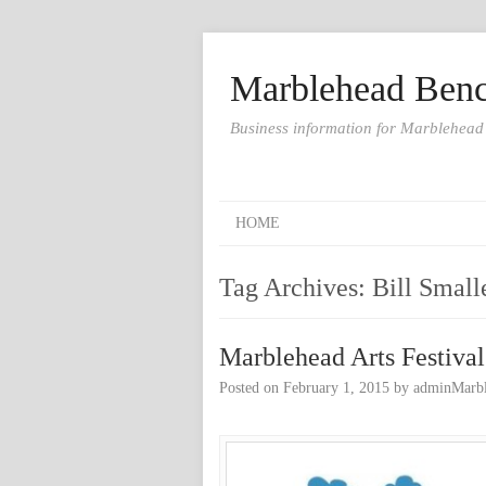
Marblehead Benc
Business information for Marblehead
HOME
Tag Archives:
Bill Small
Marblehead Arts Festival
Posted on
February 1, 2015
by
adminMarb