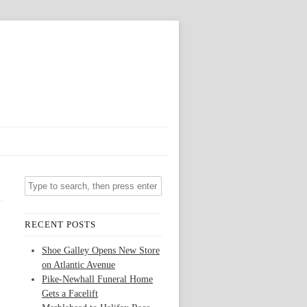
RECENT POSTS
Shoe Galley Opens New Store
on Atlantic Avenue
Pike-Newhall Funeral Home
Gets a Facelift