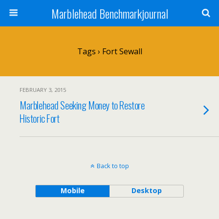
Marblehead Benchmarkjournal
Tags › Fort Sewall
FEBRUARY 3, 2015
Marblehead Seeking Money to Restore
Historic Fort
Back to top
Mobile
Desktop